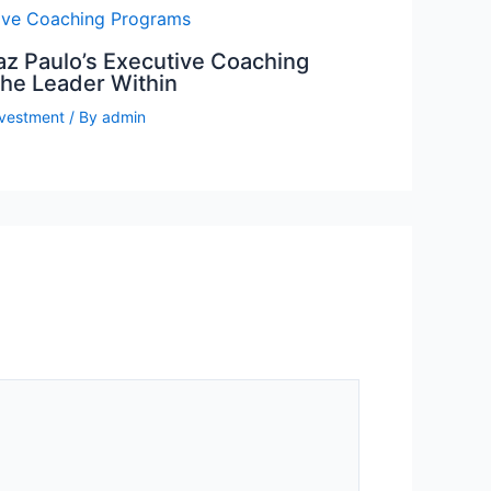
az Paulo’s Executive Coaching
the Leader Within
nvestment
/ By
admin