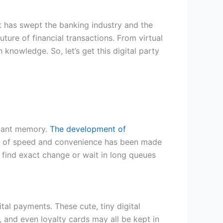
at has swept the banking industry and the
ture of financial transactions. From virtual
knowledge. So, let’s get this digital party
stant memory.
The development of
d of speed and convenience has been made
 find exact change or wait in long queues
tal payments. These cute, tiny digital
and even loyalty cards may all be kept in