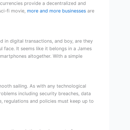
ocurrencies provide a decentralized and
ci-fi movie,
more and more businesses
are
 in digital transactions, and boy, are they
l face. It seems like it belongs in a James
 smartphones altogether. With a simple
mooth sailing. As with any technological
roblems including security breaches, data
e, regulations and policies must keep up to