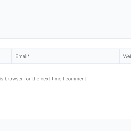
Email*
Webs
is browser for the next time I comment.