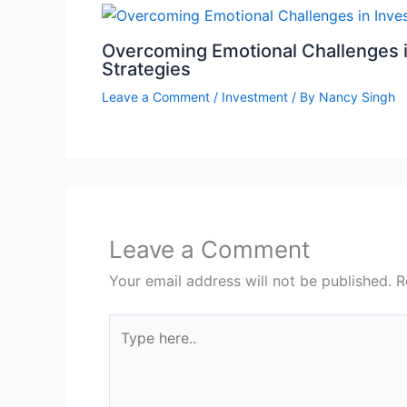
Overcoming Emotional Challenges i
Strategies
Leave a Comment
/
Investment
/ By
Nancy Singh
Leave a Comment
Your email address will not be published.
R
Type
here..