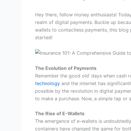
Hey there, fellow money enthusiasts! Today,
realm of digital payments. Buckle up becaus
wallets to contactless payments, this blog 
started!
The Evolution of Payments
Remember the good old’ days when cash rul
technology
and the internet has significa
possible by the revolution in digital paym
to make a purchase. Now, a simple tap or 
The Rise of E-Wallets
The emergence of e-wallets is undoubtedly o
containers have changed the game for both