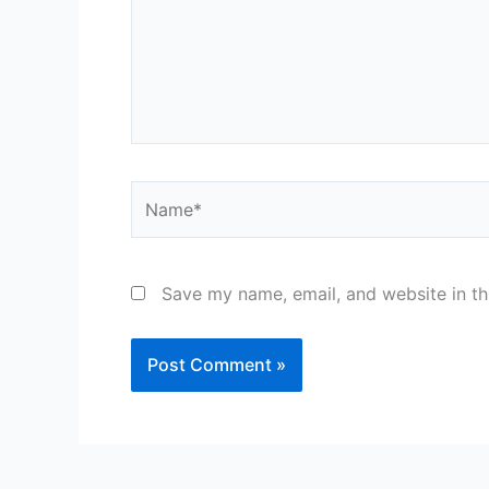
Name*
Save my name, email, and website in th