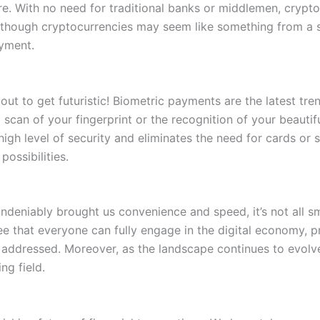
re. With no need for traditional banks or middlemen, crypt
lthough cryptocurrencies may seem like something from a s
yment.
ut to get futuristic! Biometric payments are the latest trend
scan of your fingerprint or the recognition of your beautifu
igh level of security and eliminates the need for cards or
ossibilities.
undeniably brought us convenience and speed, it’s not all s
e that everyone can fully engage in the digital economy, p
e addressed. Moreover, as the landscape continues to evolv
ng field.