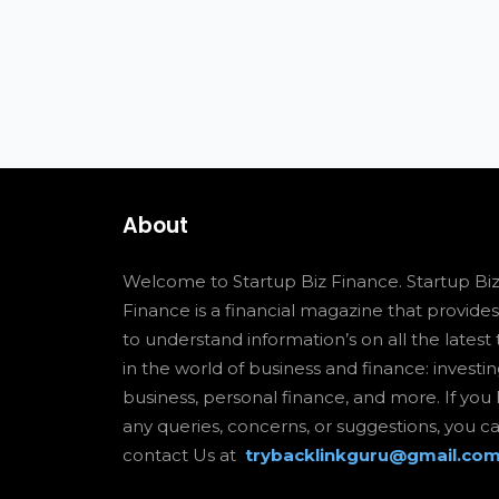
About
Welcome to Startup Biz Finance. Startup Bi
Finance is a financial magazine that provide
to understand information’s on all the latest 
in the world of business and finance: investin
business, personal finance, and more. If you
any queries, concerns, or suggestions, you c
contact Us at
trybacklinkguru@gmail.co