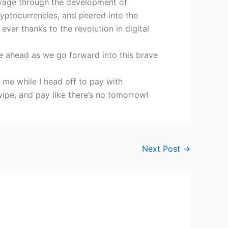
voyage through the development of
yptocurrencies, and peered into the
ver thanks to the revolution in digital
ie ahead as we go forward into this brave
e me while I head off to pay with
wipe, and pay like there’s no tomorrow!
Next Post
→