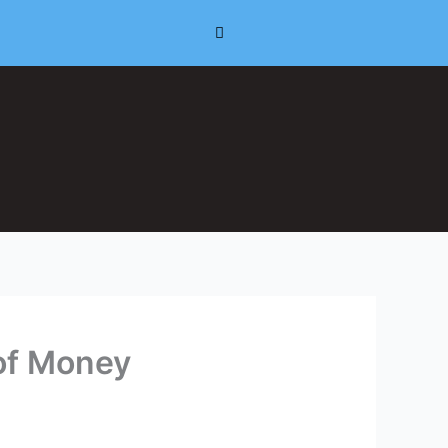
 of Money