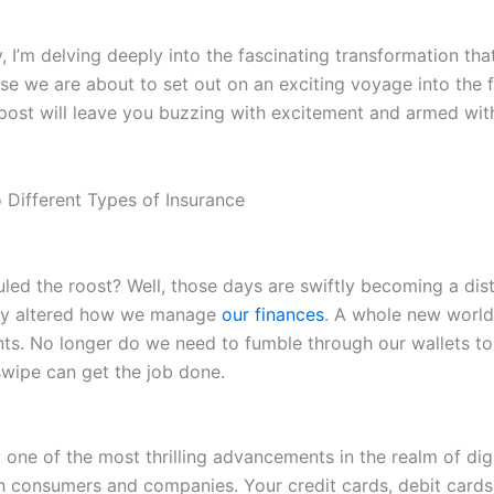
 I’m delving deeply into the fascinating transformation th
e we are about to set out on an exciting voyage into the fu
post will leave you buzzing with excitement and armed with 
ed the roost? Well, those days are swiftly becoming a di
ntly altered how we manage
our finances
. A whole new worl
ents. No longer do we need to fumble through our wallets to
swipe can get the job done.
ne of the most thrilling advancements in the realm of digi
 consumers and companies. Your credit cards, debit cards, 