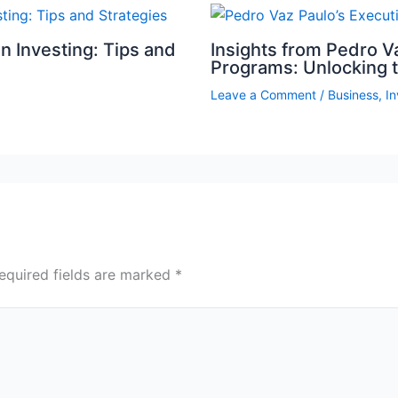
n Investing: Tips and
Insights from Pedro V
Programs: Unlocking 
Leave a Comment
/
Business
,
I
equired fields are marked
*