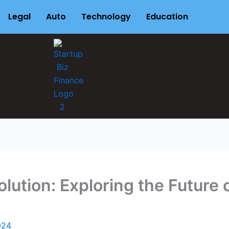
Legal
Auto
Technology
Education
olution: Exploring the Future
024