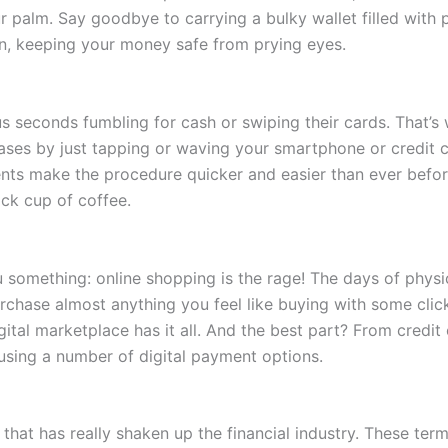
 palm. Say goodbye to carrying a bulky wallet filled with pl
tion, keeping your money safe from prying eyes.
seconds fumbling for cash or swiping their cards. That’s
es by just tapping or waving your smartphone or credit ca
nts make the procedure quicker and easier than ever befor
uick cup of coffee.
 you something: online shopping is the rage! The days of physi
rchase almost anything you feel like buying with some click
gital marketplace has it all. And the best part? From credit
sing a number of digital payment options.
c that has really shaken up the financial industry. These 