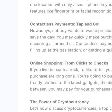
one location with only a smartphone in your
features like fingerprint or facial recogni
Contactless Payments: Tap and Go!
Nowadays, nobody wants to waste precious 
save the day! You may quickly make purchas
occurring all around us. Contactless payme
filling up at the gas station, or getting a q
Online Shopping: From Clicks to Checks
If you live beneath a rock, I’d like to tell
purchase are long gone. You’re going to pu
trendy clothes to the latest gadgets, the di
between, you may pay for your purchases u
The Power of Cryptocurrency
Let’s now discuss cryptocurrencies, a topi