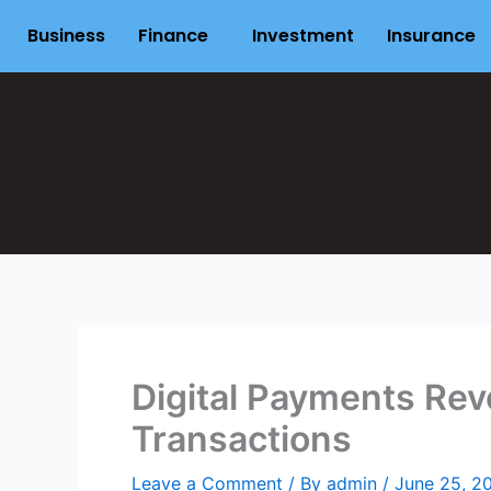
Skip
Business
Finance
Investment
Insurance
to
content
Digital Payments Rev
Transactions
Leave a Comment
/ By
admin
/
June 25, 2