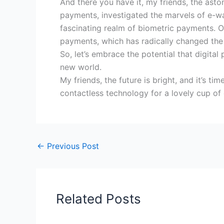
And there you have it, my friends, the ast
payments, investigated the marvels of e-wa
fascinating realm of biometric payments. Ou
payments, which has radically changed t
So, let’s embrace the potential that digita
new world.
My friends, the future is bright, and it’s 
contactless technology for a lovely cup of 
←
Previous Post
Related Posts