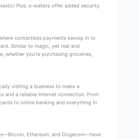
astic! Plus, e-wallets offer added security
 where contactless payments swoop in to
rd. Similar to magic, yet real and
e, whether you’re purchasing groceries,
cally visiting a business to make a
s and a reliable Internet connection. From
 cards to online banking and everything in
terms—Bitcoin, Ethereum, and Dogecoin—have