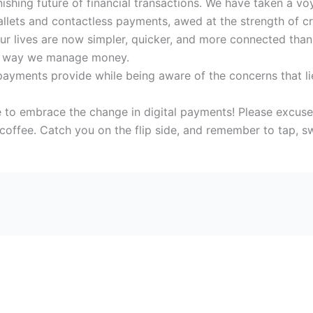
onishing future of financial transactions. We have taken a 
llets and contactless payments, awed at the strength of cr
r lives are now simpler, quicker, and more connected than e
he way we manage money.
l payments provide while being aware of the concerns that l
time to embrace the change in digital payments! Please excus
coffee. Catch you on the flip side, and remember to tap, s