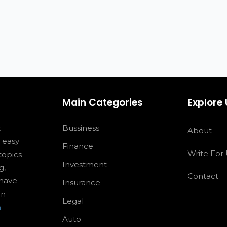
Main Categories
Explore
z
Bussiness
About
s easy
Finance
Write For
topics
Investment
g,
Contact
 have
Insurance
an
Legal
m
Auto