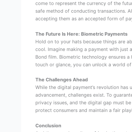
come to represent the currency of the futu
safe method of conducting transactions. A
accepting them as an accepted form of pa
The Future Is Here: Biometric Payments
Hold on to your hats because things are abo
cool. Imagine making a payment with just a 
Bond film. Biometric technology ensures a h
touch or glance, you can unlock a world of p
The Challenges Ahead
While the digital payment’s revolution has 
advancement, challenges exist. To guarante
privacy issues, and the digital gap must b
protect consumers and maintain a fair playi
Conclusion